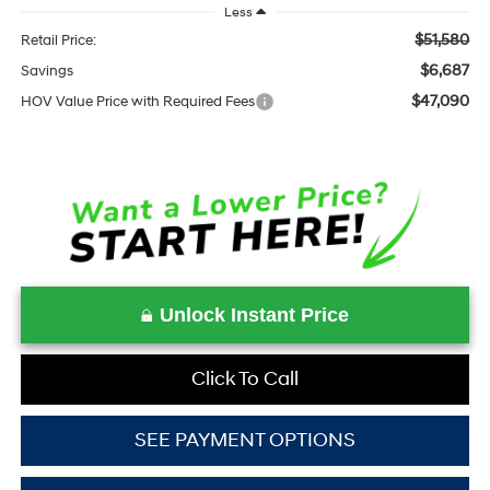
Less
$51,580
Retail Price:
$6,687
Savings
$47,090
HOV Value Price with Required Fees
Unlock Instant Price
Click To Call
SEE PAYMENT OPTIONS