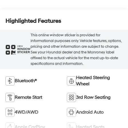
Highlighted Features
This online window sticker is provided for
informational purposes only. Vehicle features, options,
pricing and other information are subject to change.
VIEW
WINDOW
See your Hyundai dealer and the Monroney label
STICKER
affixed to the actual vehicle for the most up-to-date
specifications and information.
Heated Steering
Bluetooth®
Wheel
Remote Start
3rd Row Seating
4WD/AWD
Android Auto
Apple CarPlay
Heated Seats