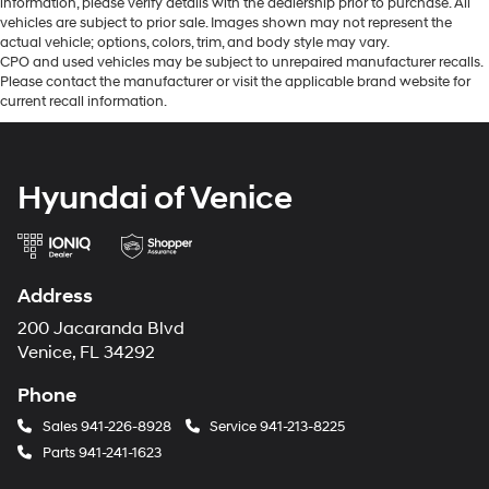
information, please verify details with the dealership prior to purchase. All
vehicles are subject to prior sale. Images shown may not represent the
actual vehicle; options, colors, trim, and body style may vary.
CPO and used vehicles may be subject to unrepaired manufacturer recalls.
Please contact the manufacturer or visit the applicable brand website for
current recall information.
Hyundai of Venice
Address
200 Jacaranda Blvd
Venice, FL 34292
Phone
Sales
941-226-8928
Service
941-213-8225
Parts
941-241-1623