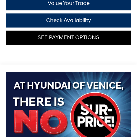
Value Your Trade
Check Availability
SEE PAYMENT OPTIONS