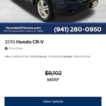
2010
Honda CR-V
Price Drop
VIN:
5J6RE4H77AL062846
Stock:
HV224305A
Model:
RE4H7AJNW
$9,102
MSRP
View Vehicle