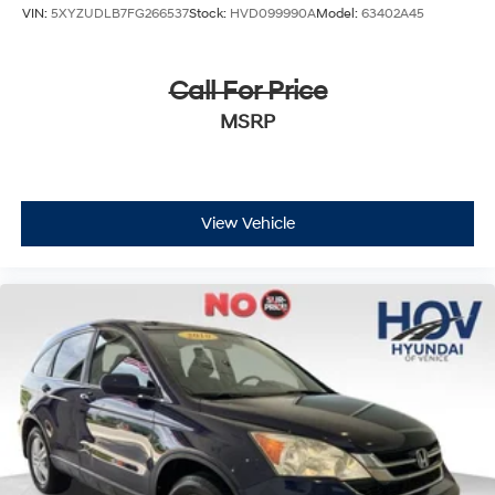
VIN:
5XYZUDLB7FG266537
Stock:
HVD099990A
Model:
63402A45
Call For Price
MSRP
View Vehicle