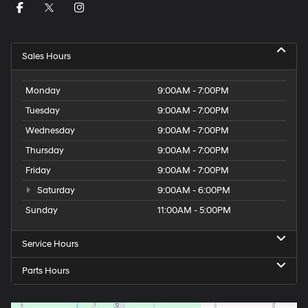
Sales Hours
Monday
9:00AM - 7:00PM
Tuesday
9:00AM - 7:00PM
Wednesday
9:00AM - 7:00PM
Thursday
9:00AM - 7:00PM
Friday
9:00AM - 7:00PM
Saturday
9:00AM - 6:00PM
Sunday
11:00AM - 5:00PM
Service Hours
Parts Hours