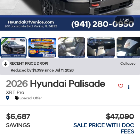
1
/
34
RECENT PRICE DROP!
Collapse
Reduced by $1,099 since Jul 11, 2026
2026
Hyundai Palisade
XRT Pro
Special Offer
$6,687
$47,090
SAVINGS
SALE PRICE WITH DOC
FEES