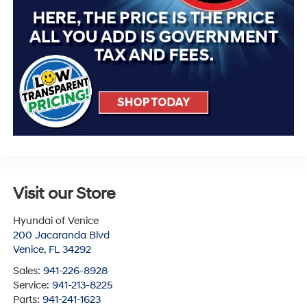
Visit our Store
Hyundai of Venice
200 Jacaranda Blvd
Venice
,
FL
34292
Sales:
941-226-8928
Service:
941-213-8225
Parts:
941-241-1623