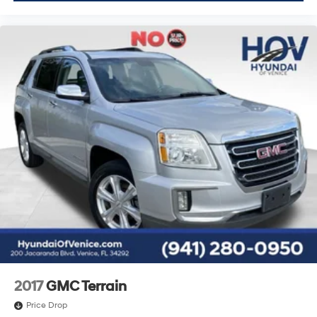
2017
GMC Terrain
Price Drop