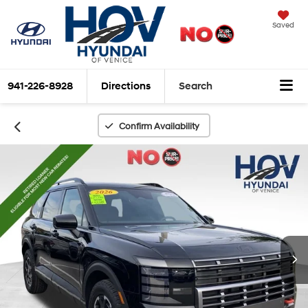
Saved
941-226-8928
Directions
Search
Confirm Availability