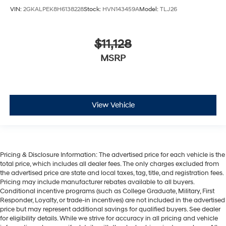
VIN:
2GKALPEK8H6138228
Stock:
HVN143459A
Model:
TLJ26
$11,128
MSRP
View Vehicle
Pricing & Disclosure Information: The advertised price for each vehicle is the
total price, which includes all dealer fees. The only charges excluded from
the advertised price are state and local taxes, tag, title, and registration fees.
Pricing may include manufacturer rebates available to all buyers.
Conditional incentive programs (such as College Graduate, Military, First
Responder, Loyalty, or trade-in incentives) are not included in the advertised
price but may represent additional savings for qualified buyers. See dealer
for eligibility details. While we strive for accuracy in all pricing and vehicle