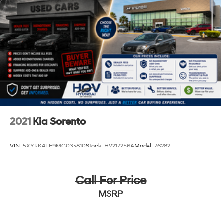
2021
Kia Sorento
VIN:
5XYRK4LF9MG035810
Stock:
HV217256A
Model:
76282
Call For Price
MSRP