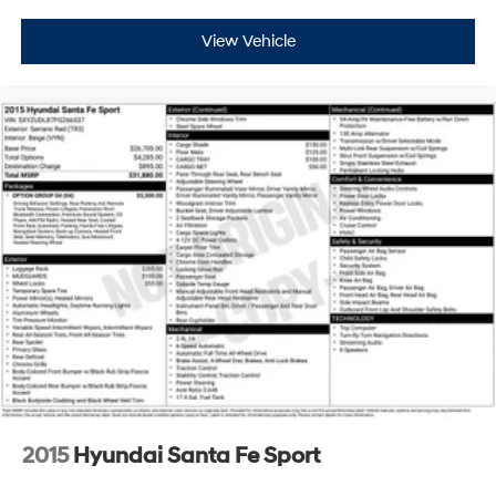
View Vehicle
2015
Hyundai Santa Fe Sport