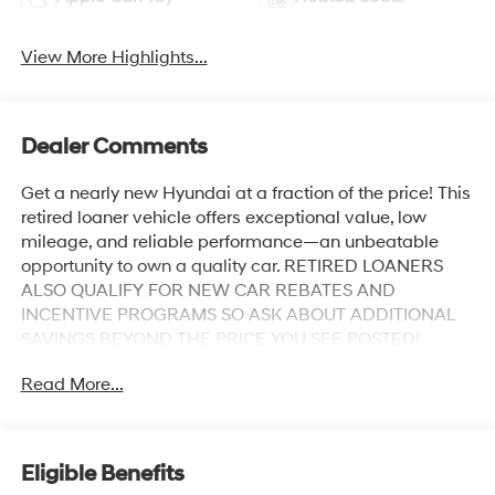
View More Highlights...
Dealer Comments
Get a nearly new Hyundai at a fraction of the price! This
retired loaner vehicle offers exceptional value, low
mileage, and reliable performance—an unbeatable
opportunity to own a quality car. RETIRED LOANERS
ALSO QUALIFY FOR NEW CAR REBATES AND
INCENTIVE PROGRAMS SO ASK ABOUT ADDITIONAL
SAVINGS BEYOND THE PRICE YOU SEE POSTED!
Odometer is 622 miles below market average!
Read More...
Abyss Black Pearl 2026 Hyundai Palisade XRT Pro 4-
Wheel Disc Brakes, ABS brakes, Alloy wheels, AM/FM
radio: SiriusXM, Apple CarPlay & Android Auto, Auto
Eligible Benefits
High-beam Headlights, Auto-dimming door mirrors,