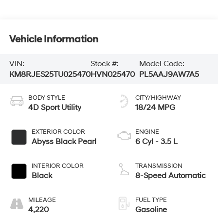
Vehicle Information
VIN:
Stock #:
Model Code:
KM8RJES25TU025470
HVN025470
PL5AAJ9AW7A5
BODY STYLE
CITY/HIGHWAY
4D Sport Utility
18/24 MPG
EXTERIOR COLOR
ENGINE
Abyss Black Pearl
6 Cyl - 3.5 L
INTERIOR COLOR
TRANSMISSION
Black
8-Speed Automatic
MILEAGE
FUEL TYPE
4,220
Gasoline