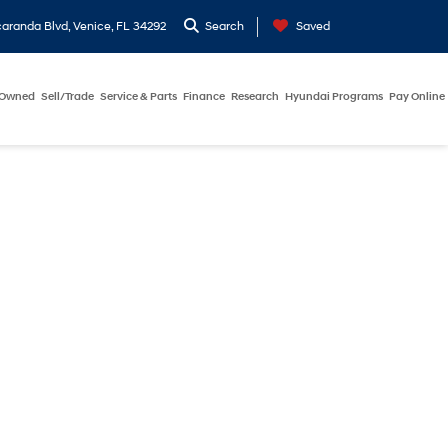
aranda Blvd, Venice, FL 34292
Search
Saved
-Owned
Sell/Trade
Service & Parts
Finance
Research
Hyundai Programs
Pay Online