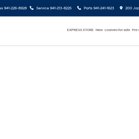
es
941-226-8928
Service
941-213-8225
Parts
941-241-1623
200 Jac
EXPRESS STORE
New
Loaners for sale
Pre