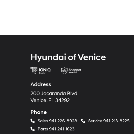
Hyundai of Venice
Address
200 Jacaranda Blvd
Venice, FL 34292
Phone
Sales
941-226-8928
Service
941-213-8225
Parts
941-241-1623