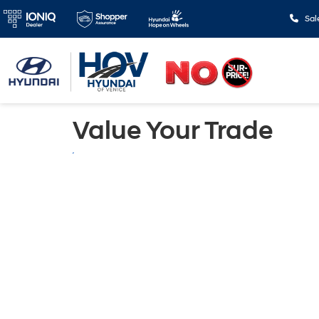
Sal
Value Your Trade