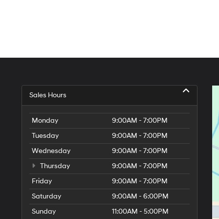
Sales Hours
Monday
9:00AM - 7:00PM
Tuesday
9:00AM - 7:00PM
Wednesday
9:00AM - 7:00PM
Thursday
9:00AM - 7:00PM
Friday
9:00AM - 7:00PM
Saturday
9:00AM - 6:00PM
Sunday
11:00AM - 5:00PM