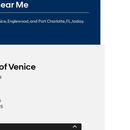
near Me
nice, Englewood, and Port Charlotte, FL, today.
of Venice
d
8
25