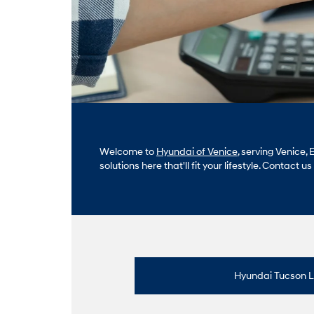
Welcome to
Hyundai of Venice
, serving Venice
solutions here that'll fit your lifestyle. Contact u
Hyundai Tucson 