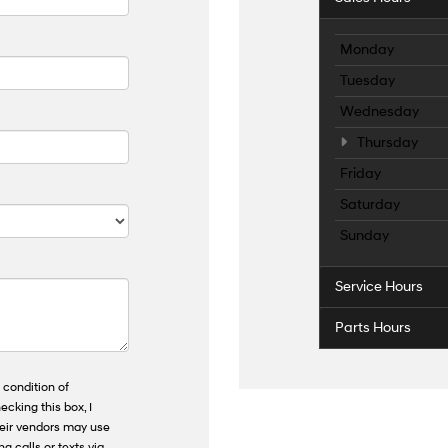
Monday
Tuesday
Wednesday
Thursday
Friday
Saturday
Sunday
Service Hours
Parts Hours
 condition of
ecking this box, I
heir vendors may use
 calls or texts via