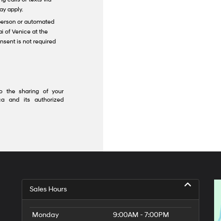
ay apply.
n-person or automated
i of Venice at the
nsent is not required
o the sharing of your
a and its authorized
Sales Hours
Monday
9:00AM - 7:00PM