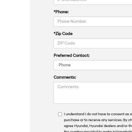
*Phone:
*Zip Code
Preferred Contact:
Comments:
I understand I do not have to consent as a
purchase or to receive any services. By ch
agree Hyundai, Hyundai dealers and/or t
the number provided to make telemarketing