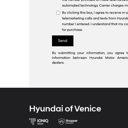
automated technology. Carrier charges m
By clicking this box, I agree to receive i
telemarketing calls and texts from Hyunda
number I entered. I understand that my co
for purchase.
By submitting your information, you agree t
information between Hyundai Motor Americ
dealers.
Hyundai of Venice