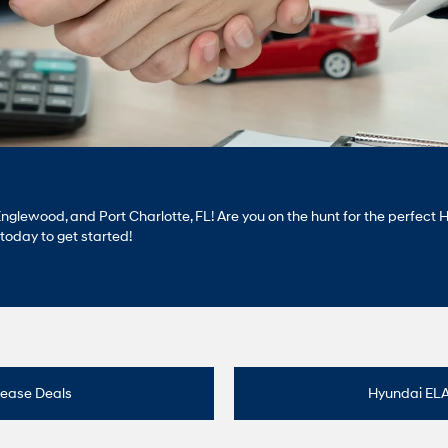
, Englewood, and Port Charlotte, FL! Are you on the hunt for the perfe
s today to get started!
Lease Deals
Hyundai EL