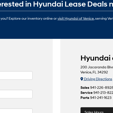
terested in Hyundai Lease Deals 
 you? Explore our inventory online or
visit Hyundai of Venice
, serving Ve
Hyundai 
200 Jacaranda Blv
Venice, FL 34292
Driving Directions
Sales
941-226-892
Service
941-213-82
Parts
941-241-1623
Sales Hours