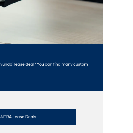
ct Hyundai lease deal? You can find many custom
ANTRA Lease Deals