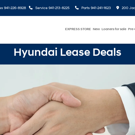
es
941-226-8928
Service
941-213-8225
Parts
941-241-1623
200 Jac
EXPRESS STORE
New
Loaners for sale
Pre
Hyundai Lease Deals