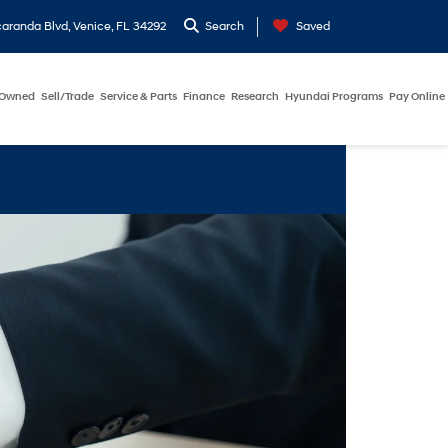
aranda Blvd, Venice, FL 34292
Search
Saved
-Owned
Sell/Trade
Service & Parts
Finance
Research
Hyundai Programs
Pay Online