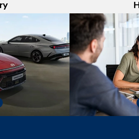
ry
H
nline inventory page
virtual pre-appro