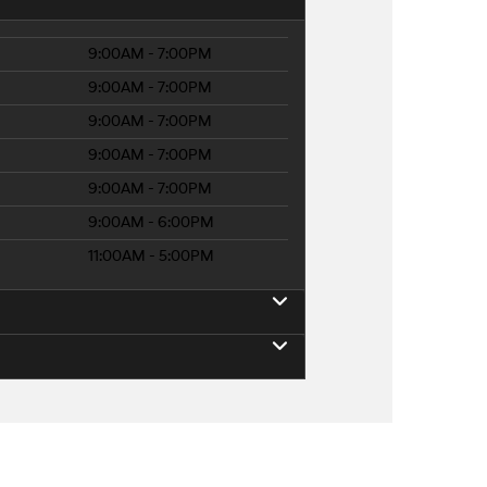
9:00AM - 7:00PM
9:00AM - 7:00PM
9:00AM - 7:00PM
9:00AM - 7:00PM
9:00AM - 7:00PM
9:00AM - 6:00PM
11:00AM - 5:00PM