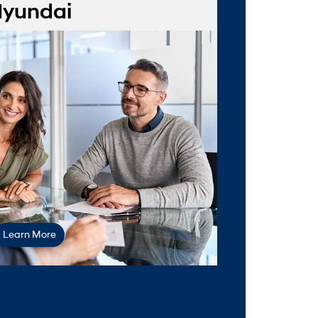
yundai
val form
Learn More