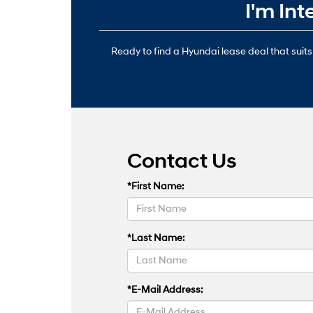
I'm In
Ready to find a Hyundai lease deal that suits
Contact Us
*First Name:
*Last Name:
*E-Mail Address: