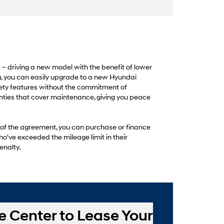
s – driving a new model with the benefit of lower
, you can easily upgrade to a new Hyundai
fety features without the commitment of
nties that cover maintenance, giving you peace
 of the agreement, you can purchase or finance
ho've exceeded the mileage limit in their
enalty.
e Center to Lease Your