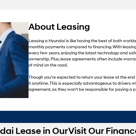
About Leasing
Leasing a Hyundai is like having the best of both world
monthly payments compared to financing. With leasing
every few years, enjoying the latest technology and sa
ownership. Plus, lease agreements often include warra
of mind on the road.
Though you're expected to return your lease at the end
it anytime. This is especially advantageous to drivers w
agreement, as they won't be responsible for paying a p
dai Lease in Our
Visit Our Financ