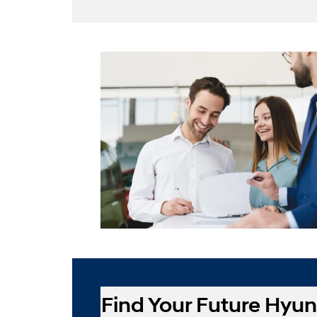
Find Your Future Hyun