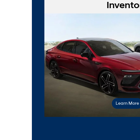
Invento
our o
Learn More