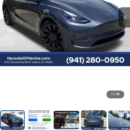
1
/
78