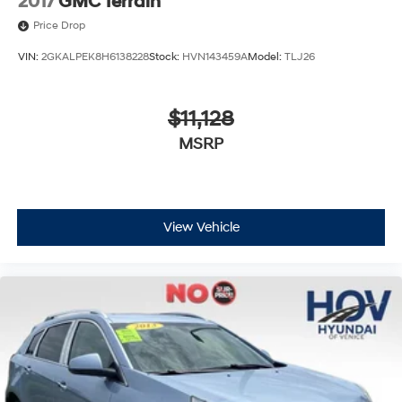
2017
GMC Terrain
Price Drop
VIN:
2GKALPEK8H6138228
Stock:
HVN143459A
Model:
TLJ26
$11,128
MSRP
View Vehicle