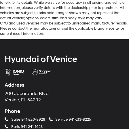
for eligibility details. While we strive for accuracy in all pricing and vehicle
information, please verify details with the dealership prior to purchase. All
vehicles are subject to prior sale. Images shown may not represent the
actual vehicle; options, colors, trim, and body style may vary.
CPO and used vehicles may be subject to unrepaired manufacturer recalls.
Please contact the manufacturer or visit the applicable brand website for
current recall information.
Hyundai of Venice
Address
200 Jacaranda Blvd
Venice, FL 34292
Phone
Sales
941-226-8928
Service
941-213-8225
Parts
941-241-1623