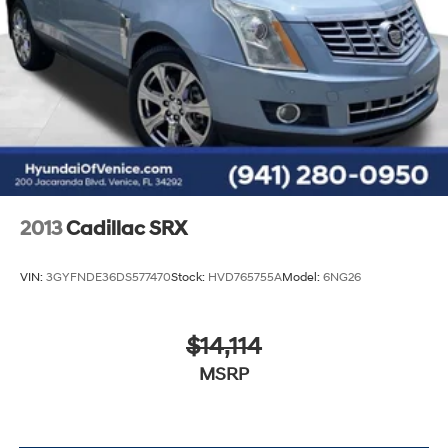
2013
Cadillac SRX
VIN:
3GYFNDE36DS577470
Stock:
HVD765755A
Model:
6NG26
$14,114
MSRP