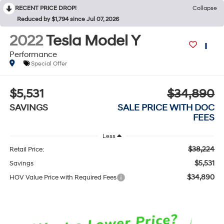
RECENT PRICE DROP!
Collapse
Reduced by $1,794 since Jul 07, 2026
2022
Tesla Model Y
Performance
Special Offer
$5,531
$34,890
SAVINGS
SALE PRICE WITH DOC
FEES
Less
$38,224
Retail Price:
$5,531
Savings
$34,890
HOV Value Price with Required Fees