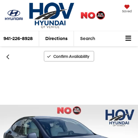
Saved
941-226-8928
Directions
Search
Confirm Availability