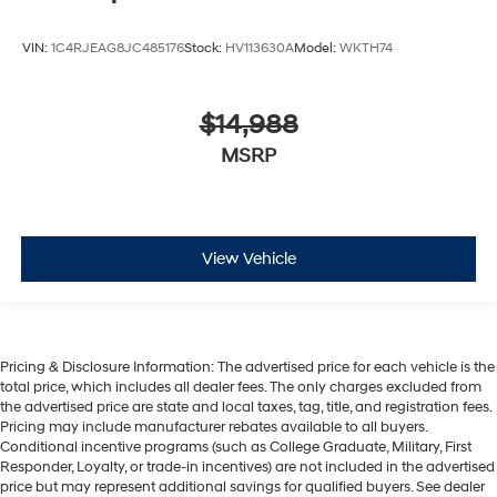
VIN:
1C4RJEAG8JC485176
Stock:
HV113630A
Model:
WKTH74
$14,988
MSRP
View Vehicle
Pricing & Disclosure Information: The advertised price for each vehicle is the
total price, which includes all dealer fees. The only charges excluded from
the advertised price are state and local taxes, tag, title, and registration fees.
Pricing may include manufacturer rebates available to all buyers.
Conditional incentive programs (such as College Graduate, Military, First
Responder, Loyalty, or trade-in incentives) are not included in the advertised
price but may represent additional savings for qualified buyers. See dealer