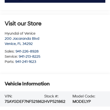
Visit our Store
Hyundai of Venice
200 Jacaranda Blvd
Venice
,
FL
34292
Sales:
941-226-8928
Service:
941-213-8225
Parts:
941-241-1623
Vehicle Information
VIN:
Stock #:
Model Code:
7SAYGDEF7NF521862
HVP521862
MODELYP