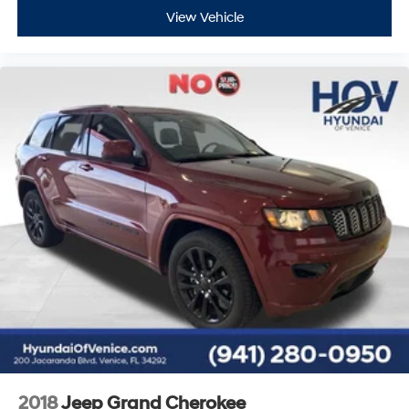
View Vehicle
2018
Jeep Grand Cherokee