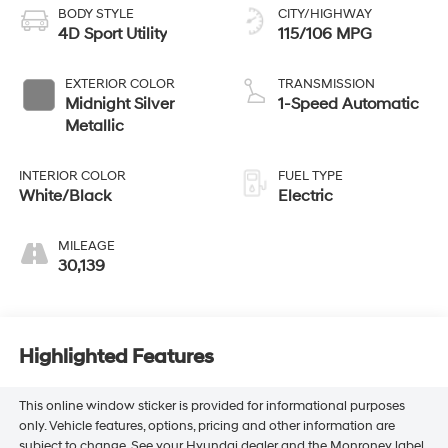
BODY STYLE
CITY/HIGHWAY
4D Sport Utility
115/106 MPG
EXTERIOR COLOR
TRANSMISSION
Midnight Silver
1-Speed Automatic
Metallic
INTERIOR COLOR
FUEL TYPE
White/Black
Electric
MILEAGE
30,139
Highlighted Features
This online window sticker is provided for informational purposes
only. Vehicle features, options, pricing and other information are
subject to change. See your Hyundai dealer and the Monroney label