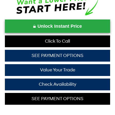
Unlock Instant Price
Click To Call
SEE PAYMENT OPTIONS
Value Your Trade
Check Availability
SEE PAYMENT OPTIONS