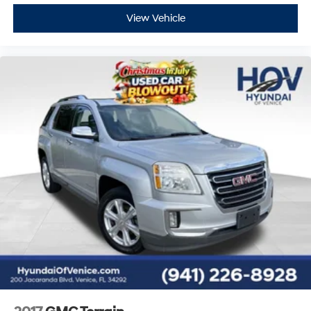
View Vehicle