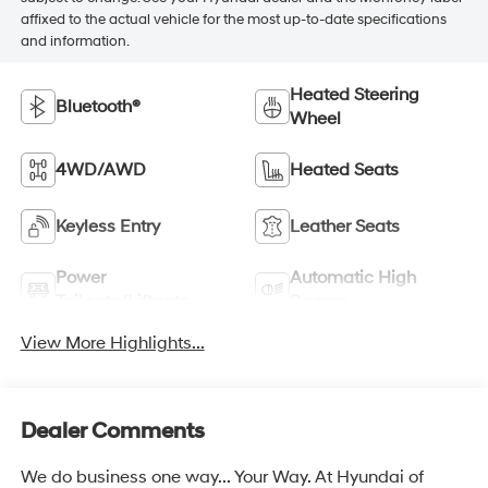
affixed to the actual vehicle for the most up-to-date specifications
and information.
Heated Steering
Bluetooth®
Wheel
4WD/AWD
Heated Seats
Keyless Entry
Leather Seats
Power
Automatic High
Tailgate/Liftgate
Beams
View More Highlights...
Dealer Comments
We do business one way... Your Way. At Hyundai of