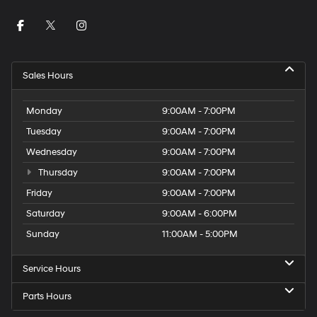
Sales Hours
Monday
9:00AM - 7:00PM
Tuesday
9:00AM - 7:00PM
Wednesday
9:00AM - 7:00PM
Thursday
9:00AM - 7:00PM
Friday
9:00AM - 7:00PM
Saturday
9:00AM - 6:00PM
Sunday
11:00AM - 5:00PM
Service Hours
Parts Hours