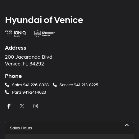
Hyundai of Venice
Address
200 Jacaranda Blvd
Venice, FL 34292
Phone
Sales
941-226-8928
Service
941-213-8225
Parts
941-241-1623
Sales Hours