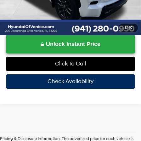
1
/
40
Unlock Instant Price
Click To Call
Check Availability
Pricing & Disclosure Information: The advertised price for each vehicle is