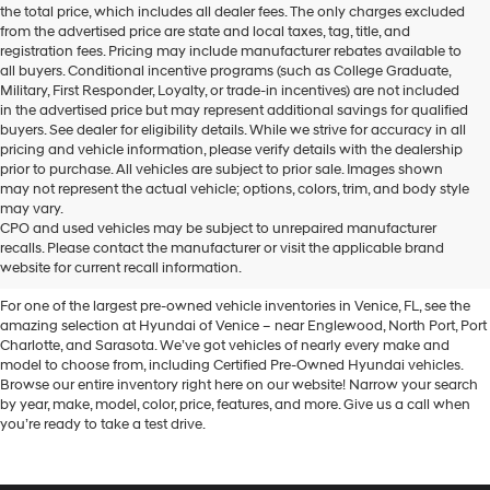
the total price, which includes all dealer fees. The only charges excluded
from the advertised price are state and local taxes, tag, title, and
registration fees. Pricing may include manufacturer rebates available to
all buyers. Conditional incentive programs (such as College Graduate,
Military, First Responder, Loyalty, or trade-in incentives) are not included
in the advertised price but may represent additional savings for qualified
buyers. See dealer for eligibility details. While we strive for accuracy in all
pricing and vehicle information, please verify details with the dealership
prior to purchase. All vehicles are subject to prior sale. Images shown
may not represent the actual vehicle; options, colors, trim, and body style
may vary.
CPO and used vehicles may be subject to unrepaired manufacturer
Pre-Owned Vehicle Inventory in Venice,
recalls. Please contact the manufacturer or visit the applicable brand
FL, Near Englewood & North Port
website for current recall information.
For one of the largest pre-owned vehicle inventories in Venice, FL, see the
amazing selection at Hyundai of Venice – near Englewood, North Port, Port
Charlotte, and Sarasota. We’ve got vehicles of nearly every make and
model to choose from, including Certified Pre-Owned Hyundai vehicles.
Browse our entire inventory right here on our website! Narrow your search
by year, make, model, color, price, features, and more. Give us a call when
you’re ready to take a test drive.