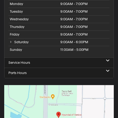
Monday
9:00AM - 7:00PM
Tuesday
9:00AM - 7:00PM
Wednesday
9:00AM - 7:00PM
Thursday
9:00AM - 7:00PM
Friday
9:00AM - 7:00PM
Saturday
9:00AM - 6:00PM
Sunday
11:00AM - 5:00PM
Service Hours
Parts Hours