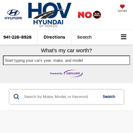
Saved
941-226-8928
Directions
Search
What's my car worth?
Start typing your car's year, make, and model
Search