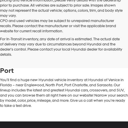
pricing and vehicle information, please verify details with the dealership
prior to purchase. All vehicles are subject to prior sale. Images shown
may not represent the actual vehicle; options, colors, trim, and body style
may vary.
CPO and used vehicles may be subject to unrepaired manufacturer
recalls. Please contact the manufacturer or visit the applicable brand
website for current recall information.
For In-Transit inventory, any date of arrival is estimated. The actual date
of delivery may vary due to circumstances beyond Hyundai and the
dealer’s control. Please contact your local Hyundai dealer for availability
New Hyundai Vehicle Inventory in
details.
Venice, FL, Near Englewood & North
Port
You’ll find a huge new Hyundai vehicle inventory at Hyundai of Venice in
Florida – near Englewood, North Port, Port Charlotte, and Sarasota. Our
lineup includes the latest and greatest Hyundai cars, crossovers, and SUV,
and you can browse them all right here on our website! Narrow your search
by model, color, price, mileage, and more. Give us a call when you’re ready
to take a test drive.