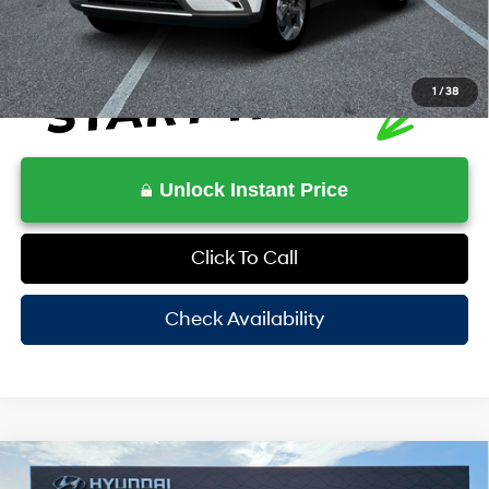
1
/
38
Unlock Instant Price
Click To Call
Check Availability
Compare Vehicle
$26,388
2026
Hyundai Venue
SEL w/Two-Tone Roof