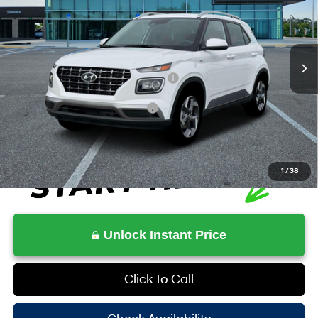
29/33 MPG
4 Cyl - 1.6 L
VIN:
KMHRC8A33TU464883
Stock:
HV464883
Model:
VN2AFD56W5A5
Less
CVT
Ext.
Int.
In Stock
MSRP:
$25,220
HOV Value Price With Required Fees
$26,808
Additional Conditional Rebates
-$2,150
1
/
38
Unlock Instant Price
Click To Call