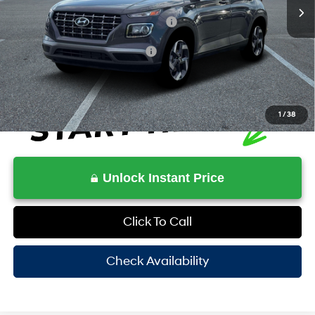
MSRP:
$25,115
HOV Value Price With Required Fees
$26,714
Additional Conditional Rebates
-$2,150
1
/
38
Unlock Instant Price
Click To Call
Check Availability