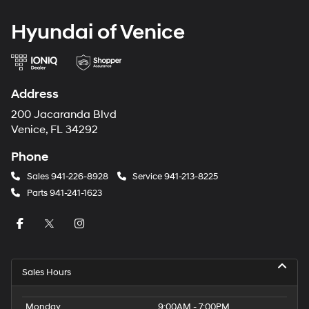
Hyundai of Venice
Address
200 Jacaranda Blvd
Venice, FL 34292
Phone
Sales
941-226-8928
Service
941-213-8225
Parts
941-241-1623
Sales Hours
Monday
9:00AM - 7:00PM