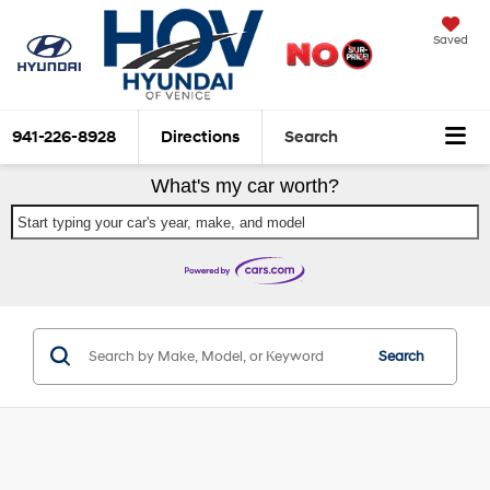
Saved
941-226-8928
Directions
Search
What's my car worth?
Start typing your car's year, make, and model
Search