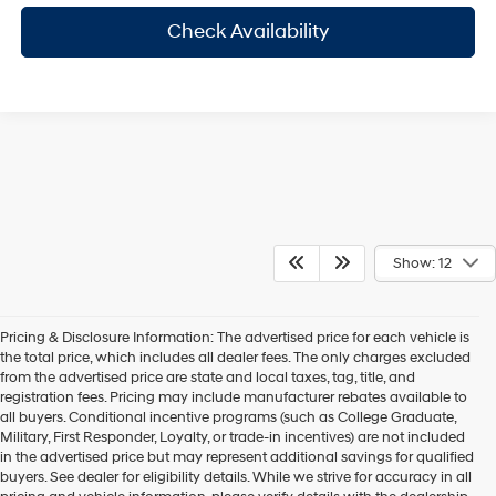
Check Availability
Show: 12
Pricing & Disclosure Information: The advertised price for each vehicle is
the total price, which includes all dealer fees. The only charges excluded
from the advertised price are state and local taxes, tag, title, and
registration fees. Pricing may include manufacturer rebates available to
all buyers. Conditional incentive programs (such as College Graduate,
Military, First Responder, Loyalty, or trade-in incentives) are not included
in the advertised price but may represent additional savings for qualified
buyers. See dealer for eligibility details. While we strive for accuracy in all