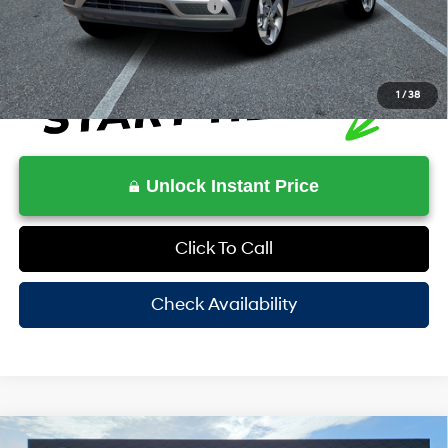
Additional Conditional Rebates
-$2,150
1
/
38
Unlock Instant Price
Click To Call
Check Availability
Compare Vehicle