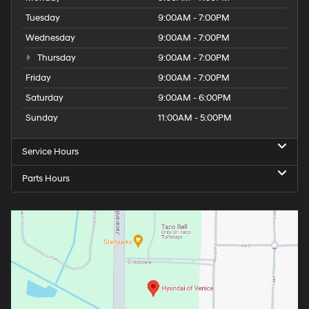
Tuesday
9:00AM - 7:00PM
Wednesday
9:00AM - 7:00PM
Thursday
9:00AM - 7:00PM
Friday
9:00AM - 7:00PM
Saturday
9:00AM - 6:00PM
Sunday
11:00AM - 5:00PM
Service Hours
Parts Hours