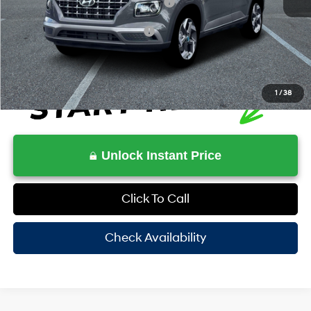
HOV Value Price With Required Fees
$26,451
Additional Conditional Rebates
-$1,650
1
/
38
Unlock Instant Price
Click To Call
Check Availability