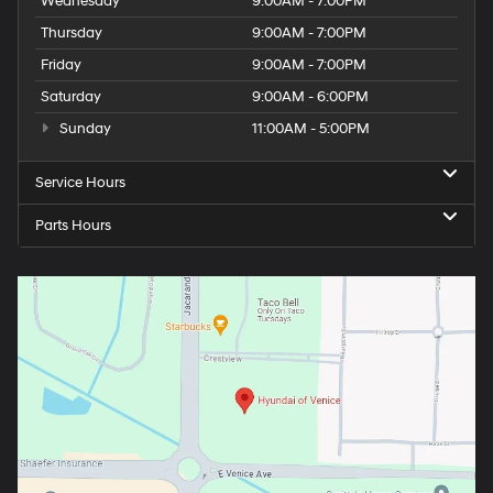
Wednesday
9:00AM - 7:00PM
Thursday
9:00AM - 7:00PM
Friday
9:00AM - 7:00PM
Saturday
9:00AM - 6:00PM
Sunday
11:00AM - 5:00PM
Service Hours
Parts Hours