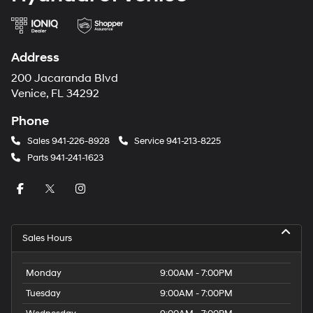
Address
200 Jacaranda Blvd
Venice, FL 34292
Phone
Sales
941-226-8928
Service
941-213-8225
Parts
941-241-1623
Sales Hours
Monday
9:00AM - 7:00PM
Tuesday
9:00AM - 7:00PM