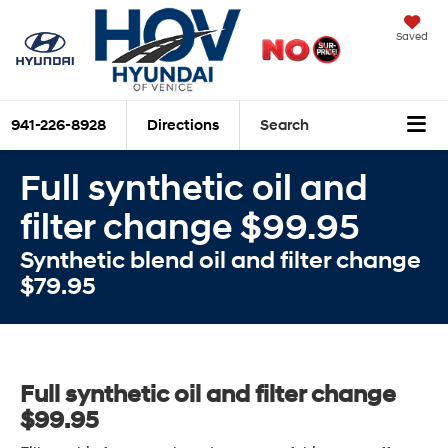
Saved
941-226-8928
Directions
Search
Full synthetic oil and
filter change $99.95
Synthetic blend oil and filter change
$79.95
Full synthetic oil and filter change
$99.95