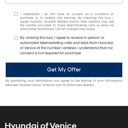
I understand I do not have to consent as a condition of
purchase or to receive any services. By checking this box, I
agree Hyundai, Hyundai dealers and/or their vendors may use
the number provided to make telemarketing calls or texts via
automated technology. Carrier charges may apply.
By clicking this box, I agree to receive in-person or
automated telemarketing calls and texts from Hyundai
of Venice at the number I entered. I understand that my
consent is not required for purchase.
Get My Offer
By submitting your information, you agree to the sharing of your information
between Hyundai Motor America and its authorized dealers.
Hyundai of Venice