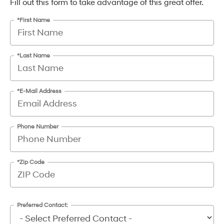
Fill out this form to take advantage of this great offer.
*First Name
*Last Name
*E-Mail Address
Phone Number
*Zip Code
Preferred Contact: