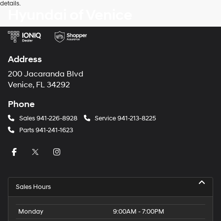
details.
Hyundai of Venice
Address
200 Jacaranda Blvd
Venice, FL 34292
Phone
Sales
941-226-8928
Service
941-213-8225
Parts
941-241-1623
Sales Hours
Monday
9:00AM - 7:00PM