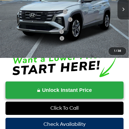
MSRP:
$33,145
Dealer Discount + Hyundai Offers
$964
HOV Value Price With Required Fees
$34,378
Additional Conditional Savings
$3,000
Additional Conditional Rebates
-$7,150
1
/
38
Unlock Instant Price
Click To Call
Check Availability