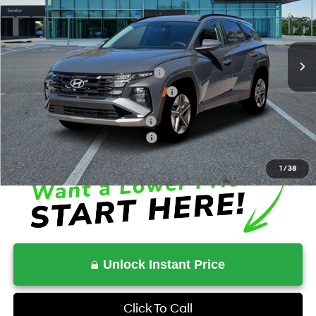
36/37 MPG
4 Cyl - 1.6 L
VIN:
KM8JBDD18TU411986
Stock:
HV411986
Model:
TCHAAD5GWDAS
Less
6-Speed Automatic
Ext.
Int.
In Stock
MSRP:
$35,945
Dealer Discount + Hyundai Offers
$841
HOV Value Price With Required Fees
$37,301
Additional Conditional Savings
$2,000
Additional Conditional Rebates
-$5,250
1
/
38
Unlock Instant Price
Click To Call