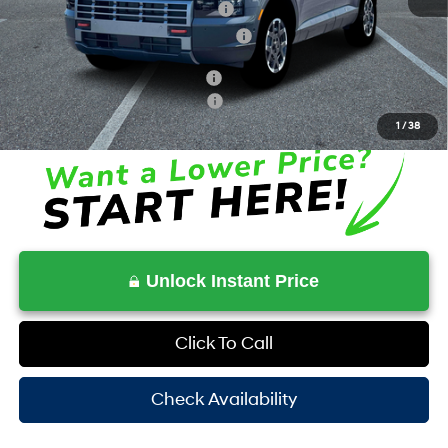
Dealer Discount + Hyundai Offers
$5,904
HOV Value Price With Required Fees
$47,873
Additional Conditional Savings
$1,000
Additional Conditional Rebates
-$2,900
1
/
38
Unlock Instant Price
Click To Call
Check Availability