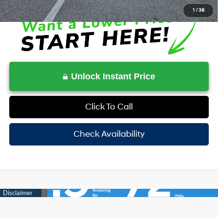
1
/
38
Unlock Instant Price
Click To Call
Check Availability