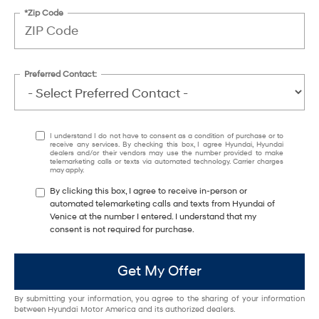
*Zip Code
Preferred Contact:
I understand I do not have to consent as a condition of purchase or to
receive any services. By checking this box, I agree Hyundai, Hyundai
dealers and/or their vendors may use the number provided to make
telemarketing calls or texts via automated technology. Carrier charges
may apply.
By clicking this box, I agree to receive in-person or
automated telemarketing calls and texts from Hyundai of
Venice at the number I entered. I understand that my
consent is not required for purchase.
Get My Offer
By submitting your information, you agree to the sharing of your information
between Hyundai Motor America and its authorized dealers.