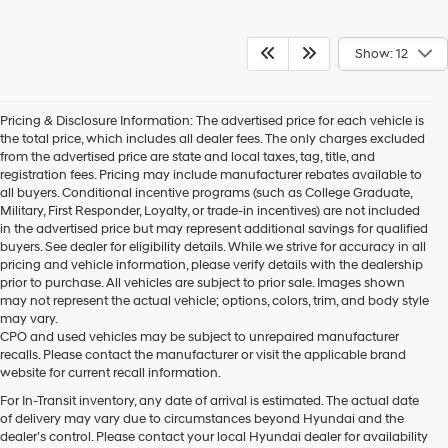
Show: 12
Pricing & Disclosure Information: The advertised price for each vehicle is
the total price, which includes all dealer fees. The only charges excluded
from the advertised price are state and local taxes, tag, title, and
registration fees. Pricing may include manufacturer rebates available to
all buyers. Conditional incentive programs (such as College Graduate,
Military, First Responder, Loyalty, or trade-in incentives) are not included
in the advertised price but may represent additional savings for qualified
buyers. See dealer for eligibility details. While we strive for accuracy in all
pricing and vehicle information, please verify details with the dealership
prior to purchase. All vehicles are subject to prior sale. Images shown
may not represent the actual vehicle; options, colors, trim, and body style
may vary.
CPO and used vehicles may be subject to unrepaired manufacturer
recalls. Please contact the manufacturer or visit the applicable brand
website for current recall information.
For In-Transit inventory, any date of arrival is estimated. The actual date
of delivery may vary due to circumstances beyond Hyundai and the
dealer’s control. Please contact your local Hyundai dealer for availability