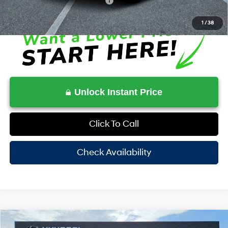
Additional Conditional Rebates
-$5,250
1
/
38
Unlock Instant Price
Click To Call
Check Availability
Compare Vehicle
2026
Hyundai Venue
SEL