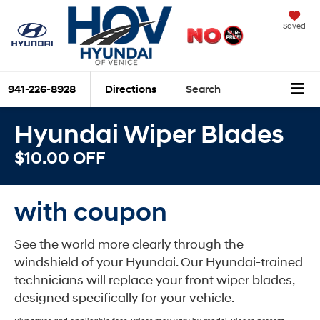
Saved
941-226-8928
Directions
Search
Hyundai Wiper Blades
$10.00 OFF
with coupon
See the world more clearly through the
windshield of your Hyundai. Our Hyundai-trained
technicians will replace your front wiper blades,
designed specifically for your vehicle.