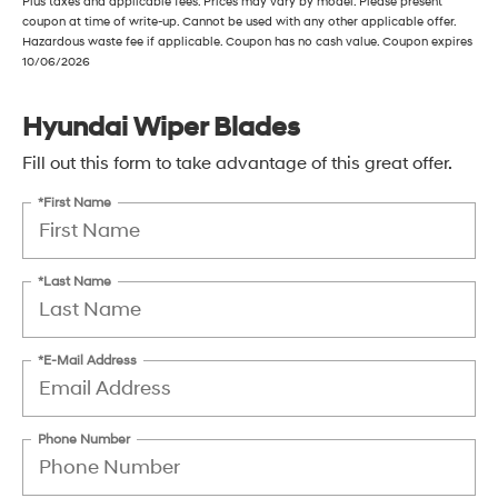
Plus taxes and applicable fees. Prices may vary by model. Please present
coupon at time of write-up. Cannot be used with any other applicable offer.
Hazardous waste fee if applicable. Coupon has no cash value. Coupon expires
10/06/2026
Hyundai Wiper Blades
Fill out this form to take advantage of this great offer.
*First Name
*Last Name
*E-Mail Address
Phone Number