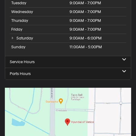
Tuesday
9:00AM - 7:00PM
Wednesday
9:00AM - 7:00PM
Thursday
9:00AM - 7:00PM
Friday
9:00AM - 7:00PM
Saturday
9:00AM - 6:00PM
Sunday
11:00AM - 5:00PM
Service Hours
Parts Hours