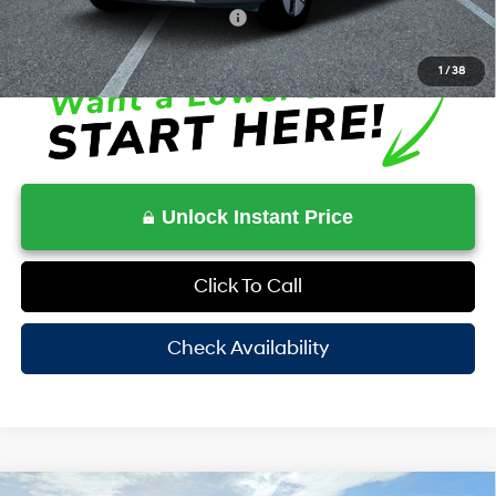
Additional Conditional Rebates
-$6,500
1
/
38
Unlock Instant Price
Click To Call
Check Availability