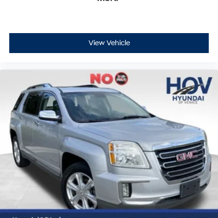
View Vehicle