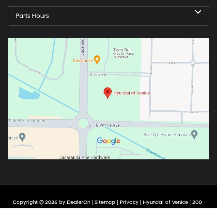
Parts Hours
Copyright © 2026
by
DealerOn
|
Sitemap
|
Privacy
| Hyundai of Venice
|
200
Jacaranda Blvd,
Venice,
FL
34292
| Sales:
941-226-8928