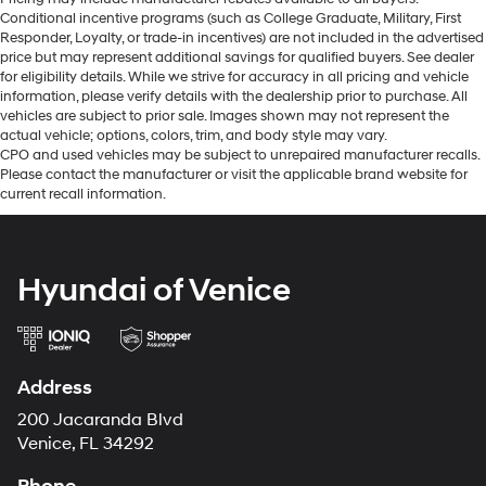
Conditional incentive programs (such as College Graduate, Military, First
Responder, Loyalty, or trade-in incentives) are not included in the advertised
price but may represent additional savings for qualified buyers. See dealer
for eligibility details. While we strive for accuracy in all pricing and vehicle
information, please verify details with the dealership prior to purchase. All
vehicles are subject to prior sale. Images shown may not represent the
actual vehicle; options, colors, trim, and body style may vary.
CPO and used vehicles may be subject to unrepaired manufacturer recalls.
Please contact the manufacturer or visit the applicable brand website for
current recall information.
Hyundai of Venice
Address
200 Jacaranda Blvd
Venice, FL 34292