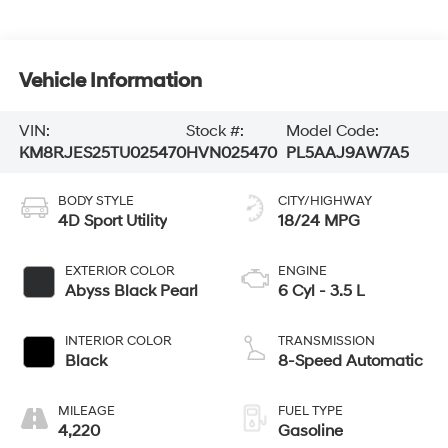
Vehicle Information
VIN:
Stock #:
Model Code:
KM8RJES25TU025470
HVN025470
PL5AAJ9AW7A5
BODY STYLE
CITY/HIGHWAY
4D Sport Utility
18/24 MPG
EXTERIOR COLOR
ENGINE
Abyss Black Pearl
6 Cyl - 3.5 L
INTERIOR COLOR
TRANSMISSION
Black
8-Speed Automatic
MILEAGE
FUEL TYPE
4,220
Gasoline