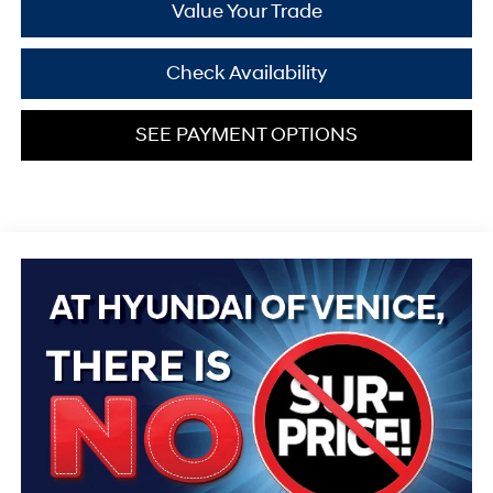
Value Your Trade
Check Availability
SEE PAYMENT OPTIONS