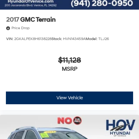
2017
GMC Terrain
Price Drop
VIN:
2GKALPEK8H6138228
Stock:
HVN143459A
Model:
TLJ26
$11,128
MSRP
View Vehicle