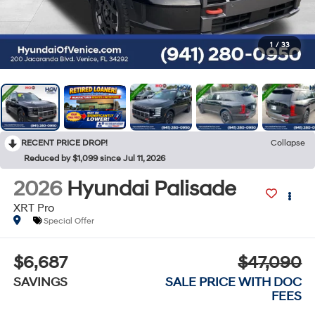
1
/
33
RECENT PRICE DROP!
Collapse
Reduced by $1,099 since Jul 11, 2026
2026
Hyundai Palisade
XRT Pro
Special Offer
$6,687
$47,090
SAVINGS
SALE PRICE WITH DOC
FEES