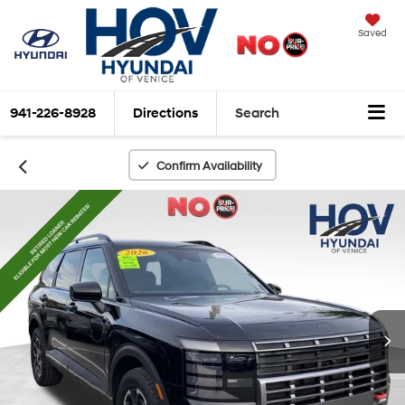
Saved
941-226-8928
Directions
Search
Confirm Availability