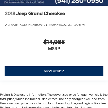
2018
Jeep Grand Cherokee
VIN:
1C4RJEAG8JC485176
Stock:
HV113630A
Model:
WKTH74
$14,988
MSRP
View Vehicle
Pricing & Disclosure Information: The advertised price for each vehicle is the
total price, which includes all dealer fees. The only charges excluded from
the advertised price are state and local taxes, tag, title, and registration fees.
Pricing may include manufacturer rebates available to all buyers.