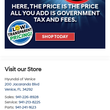
Visit our Store
Hyundai of Venice
200 Jacaranda Blvd
Venice
,
FL
34292
Sales:
941-226-8928
Service:
941-213-8225
Parts:
941-241-1623