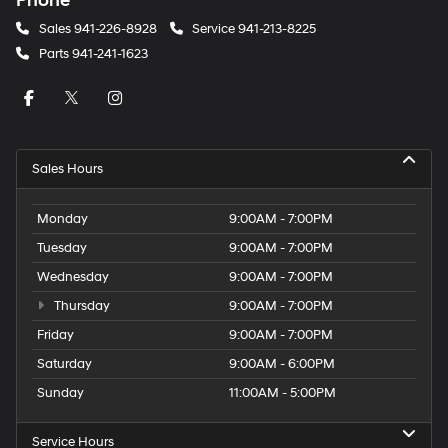
Phone
Sales
941-226-8928
Service
941-213-8225
Parts
941-241-1623
Sales Hours
Monday
9:00AM - 7:00PM
Tuesday
9:00AM - 7:00PM
Wednesday
9:00AM - 7:00PM
Thursday
9:00AM - 7:00PM
Friday
9:00AM - 7:00PM
Saturday
9:00AM - 6:00PM
Sunday
11:00AM - 5:00PM
Service Hours