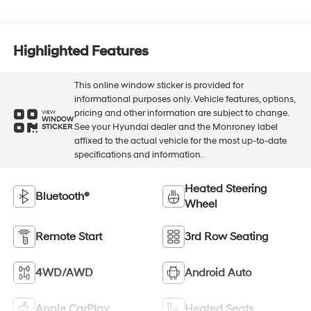
Highlighted Features
This online window sticker is provided for
informational purposes only. Vehicle features, options,
pricing and other information are subject to change.
VIEW
WINDOW
See your Hyundai dealer and the Monroney label
STICKER
affixed to the actual vehicle for the most up-to-date
specifications and information.
Heated Steering
Bluetooth®
Wheel
Remote Start
3rd Row Seating
4WD/AWD
Android Auto
Apple CarPlay
Heated Seats