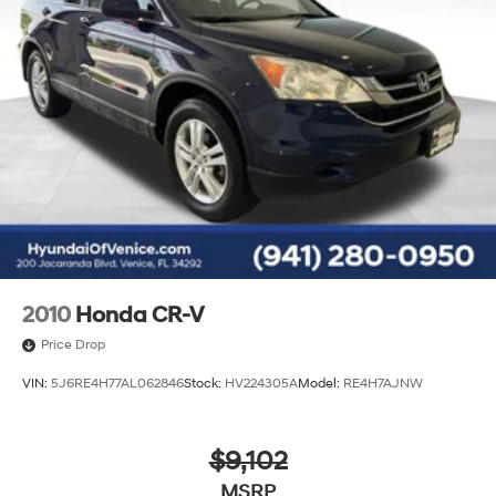
2010
Honda CR-V
Price Drop
VIN:
5J6RE4H77AL062846
Stock:
HV224305A
Model:
RE4H7AJNW
$9,102
MSRP