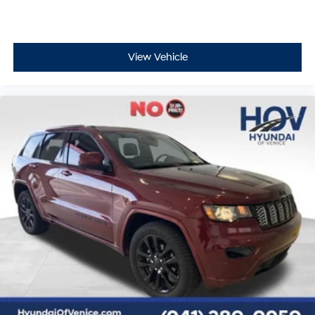
View Vehicle