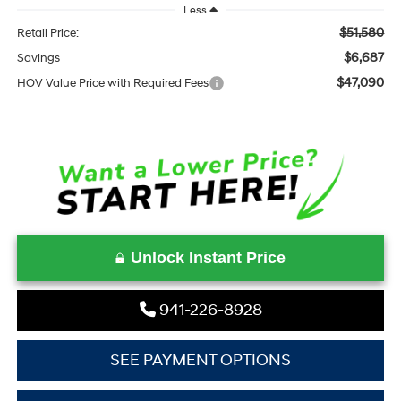
Less
$51,580
Retail Price:
$6,687
Savings
$47,090
HOV Value Price with Required Fees
Unlock Instant Price
941-226-8928
SEE PAYMENT OPTIONS