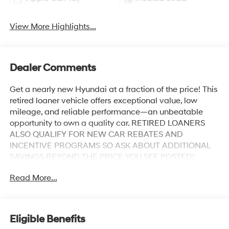
View More Highlights...
Dealer Comments
Get a nearly new Hyundai at a fraction of the price! This
retired loaner vehicle offers exceptional value, low
mileage, and reliable performance—an unbeatable
opportunity to own a quality car. RETIRED LOANERS
ALSO QUALIFY FOR NEW CAR REBATES AND
INCENTIVE PROGRAMS SO ASK ABOUT ADDITIONAL
SAVINGS BEYOND THE PRICE YOU SEE POSTED!
Odometer is 530 miles below market average!
Read More...
Abyss Black Pearl 2026 Hyundai Palisade XRT Pro 4-
Wheel Disc Brakes, ABS brakes, Alloy wheels, AM/FM
radio: SiriusXM, Apple CarPlay & Android Auto, Auto
Eligible Benefits
High-beam Headlights, Auto-dimming door mirrors,