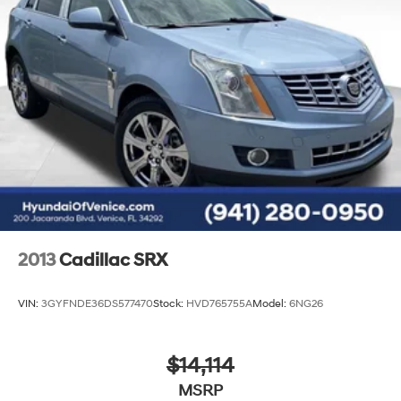
2013
Cadillac SRX
VIN:
3GYFNDE36DS577470
Stock:
HVD765755A
Model:
6NG26
$14,114
MSRP