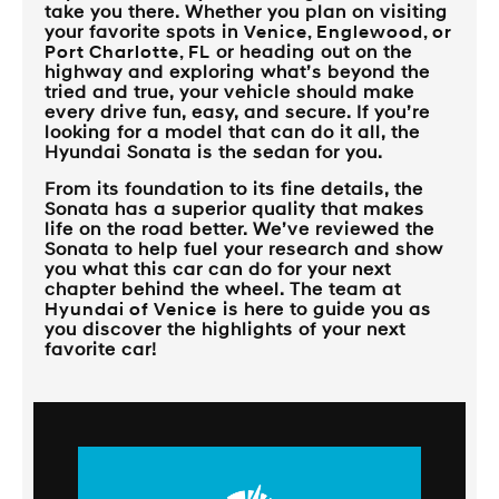
take you there. Whether you plan on visiting
your favorite spots in
Venice, Englewood, or
Port Charlotte, FL
or heading out on the
highway and exploring what’s beyond the
tried and true, your vehicle should make
every drive fun, easy, and secure. If you’re
looking for a model that can do it all, the
Hyundai Sonata is the sedan for you.
From its foundation to its fine details, the
Sonata has a superior quality that makes
life on the road better. We’ve reviewed the
Sonata to help fuel your research and show
you what this car can do for your next
chapter behind the wheel. The team at
Hyundai of Venice
is here to guide you as
you discover the highlights of your next
favorite car!