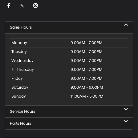
Sales Hours
Monday
9:00AM - 7:00PM
Tuesday
9:00AM - 7:00PM
Wednesday
9:00AM - 7:00PM
Thursday
9:00AM - 7:00PM
Friday
9:00AM - 7:00PM
Saturday
9:00AM - 6:00PM
Sunday
11:00AM - 5:00PM
Service Hours
Parts Hours