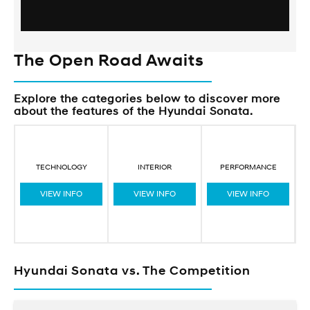
The Open Road Awaits
Explore the categories below to discover more
about the features of the Hyundai Sonata.
TECHNOLOGY
INTERIOR
PERFORMANCE
VIEW INFO
VIEW INFO
VIEW INFO
Hyundai Sonata vs. The Competition