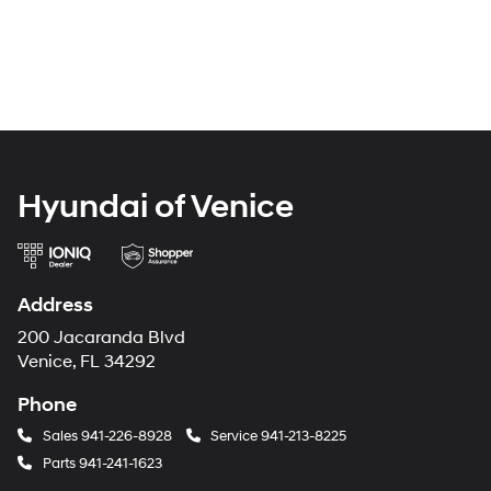
Hyundai of Venice
Address
200 Jacaranda Blvd
Venice, FL 34292
Phone
Sales
941-226-8928
Service
941-213-8225
Parts
941-241-1623