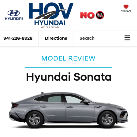
Saved
941-226-8928
Directions
Search
MODEL REVIEW
Hyundai Sonata