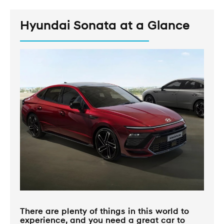
Hyundai Sonata at a Glance
There are plenty of things in this world to
experience, and you need a great car to