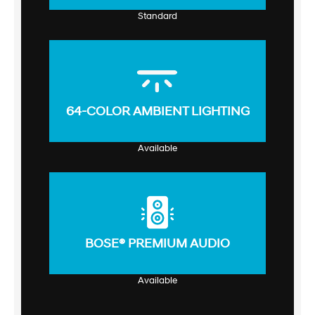
Standard
64-COLOR AMBIENT LIGHTING
Available
BOSE® PREMIUM AUDIO
Available