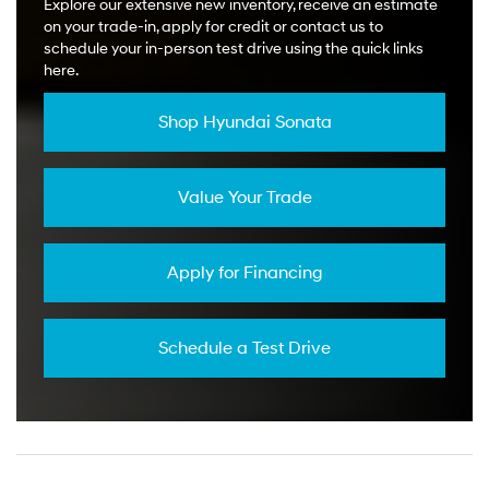
Explore our extensive new inventory, receive an estimate
on your trade-in, apply for credit or contact us to
schedule your in-person test drive using the quick links
here.
Shop Hyundai Sonata
Value Your Trade
Apply for Financing
Schedule a Test Drive