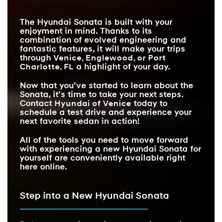
EXTERIOR COLORS
REMOTE SMART
7
6
Available
Not Offered
PARKING ASSIST
The Hyundai Sonata is built with your
DYNAMIC VOICE
Available
Not Available
enjoyment in mind. Thanks to its
RECOGNITION
combination of evolved engineering and
fantastic features, it will make your trips
through
Venice, Englewood, or Port
Charlotte, FL
a highlight of your day.
Now that you’ve started to learn about the
Sonata, it’s time to take your next steps.
Contact
Hyundai of Venice
today to
schedule a test drive and experience your
next favorite sedan in action!
All of the tools you need to move forward
with experiencing a new Hyundai Sonata for
yourself are conveniently available right
here online.
Step into a New Hyundai Sonata