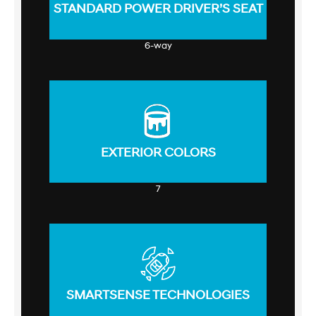
STANDARD POWER DRIVER’S SEAT
6-way
EXTERIOR COLORS
7
SMARTSENSE TECHNOLOGIES