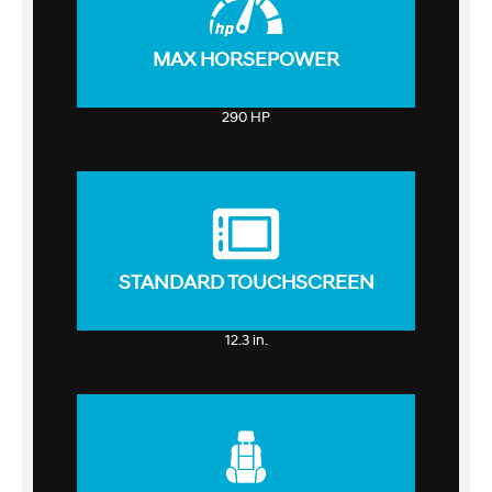
MAX HORSEPOWER
290 HP
STANDARD TOUCHSCREEN
12.3 in.