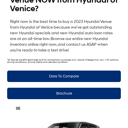
Venue NOW from Hyundai of
Venice?
Right now is the best time to buy a 2023 Hyundai Venue
from Hyundai of Venice because we’ve got outstanding
new Hyundai specials and new Hyundai auto loan rates
are at an all-time low. Browse our entire new Hyundai
inventory online right now, and contact us ASAP when
you’re ready to take a test drive!
1
All figures are EPA estimates and for comparison purposes only. Actual mileage may vary with options,
driving conditions, driving habits and vehicle's condition.
Dare To Compare
Brochure
SE