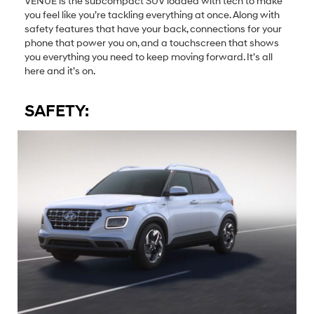
VENUE is the subcompact SUV loaded with tech to make
you feel like you’re tackling everything at once. Along with
safety features that have your back, connections for your
phone that power you on, and a touchscreen that shows
you everything you need to keep moving forward. It’s all
here and it’s on.
SAFETY: