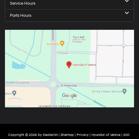
Service Hours
Parts Hours
Copyright © 2026
by
DealerOn
|
Sitemap
|
Privacy
| Hyundai of Venice
|
200