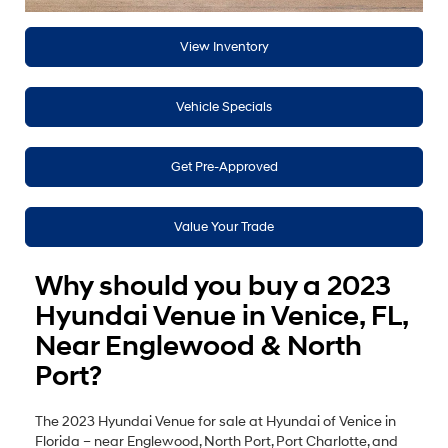
View Inventory
Vehicle Specials
Get Pre-Approved
Value Your Trade
Why should you buy a 2023
Hyundai Venue in Venice, FL,
Near Englewood & North
Port?
The 2023 Hyundai Venue for sale at Hyundai of Venice in
Florida – near Englewood, North Port, Port Charlotte, and