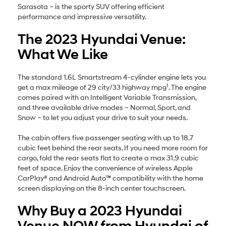
Sarasota – is the sporty SUV offering efficient
performance and impressive versatility.
The 2023 Hyundai Venue:
What We Like
The standard 1.6L Smartstream 4-cylinder engine lets you
1
get a max mileage of 29 city/33 highway mpg
. The engine
comes paired with an Intelligent Variable Transmission,
and three available drive modes – Normal, Sport, and
Snow – to let you adjust your drive to suit your needs.
The cabin offers five passenger seating with up to 18.7
cubic feet behind the rear seats. If you need more room for
cargo, fold the rear seats flat to create a max 31.9 cubic
feet of space. Enjoy the convenience of wireless Apple
CarPlay® and Android Auto™ compatibility with the home
screen displaying on the 8-inch center touchscreen.
Why Buy a 2023 Hyundai