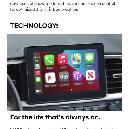
down, select Snow mode with advanced traction control
for optimized driving in bad weather.
TECHNOLOGY:
For the life that’s always on.