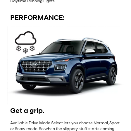
Daytime Running Lights.
PERFORMANCE:
Get a grip.
Available Drive Mode Select lets you choose Normal, Sport
or Snow mode. So when the slippery stuff starts coming