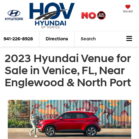
Saved
941-226-8928
Directions
Search
2023 Hyundai Venue for
Sale in Venice, FL, Near
Englewood & North Port