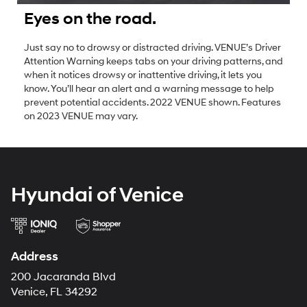
Eyes on the road.
Just say no to drowsy or distracted driving. VENUE’s Driver
Attention Warning keeps tabs on your driving patterns, and
when it notices drowsy or inattentive driving, it lets you
know. You’ll hear an alert and a warning message to help
prevent potential accidents. 2022 VENUE shown. Features
on 2023 VENUE may vary.
Hyundai of Venice
Address
200 Jacaranda Blvd
Venice, FL 34292