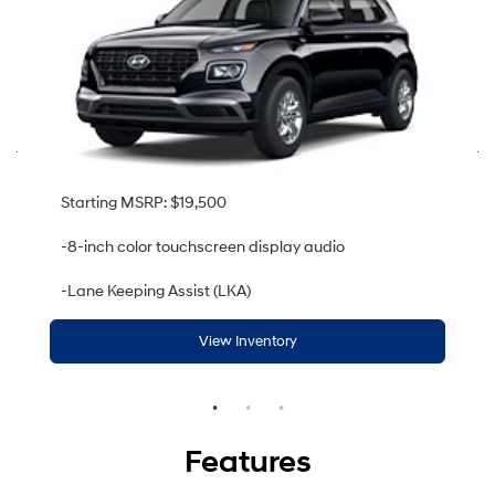
Starting MSRP: $19,500
-8-inch color touchscreen display audio
-Lane Keeping Assist (LKA)
View Inventory
Features