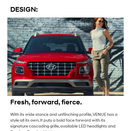
DESIGN:
Fresh, forward, fierce.
With its wide stance and unflinching profile, VENUE has a
style all its own. It puts a bold face forward with its
signature cascading grille, available LED headlights and