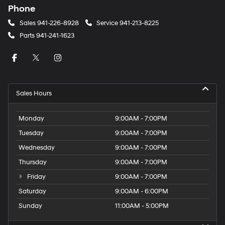
Phone
Sales
941-226-8928
Service
941-213-8225
Parts
941-241-1623
Sales Hours
Monday
9:00AM - 7:00PM
Tuesday
9:00AM - 7:00PM
Wednesday
9:00AM - 7:00PM
Thursday
9:00AM - 7:00PM
Friday
9:00AM - 7:00PM
Saturday
9:00AM - 6:00PM
Sunday
11:00AM - 5:00PM