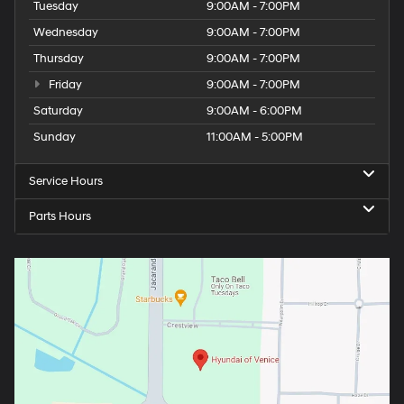
Tuesday
9:00AM - 7:00PM
Wednesday
9:00AM - 7:00PM
Thursday
9:00AM - 7:00PM
Friday
9:00AM - 7:00PM
Saturday
9:00AM - 6:00PM
Sunday
11:00AM - 5:00PM
Service Hours
Parts Hours