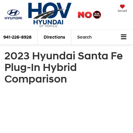
Saved
941-226-8928
Directions
Search
2023 Hyundai Santa Fe
Plug-In Hybrid
Comparison