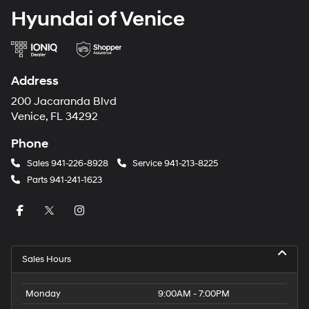
Hyundai of Venice
Address
200 Jacaranda Blvd
Venice, FL 34292
Phone
Sales
941-226-8928
Service
941-213-8225
Parts
941-241-1623
Sales Hours
Monday
9:00AM - 7:00PM