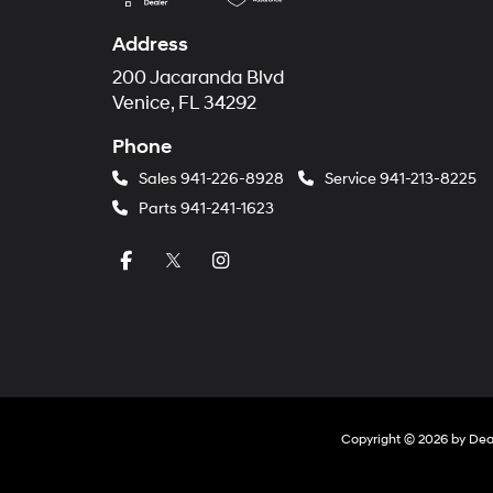
Address
200 Jacaranda Blvd
Venice, FL 34292
Phone
Sales
941-226-8928
Service
941-213-8225
Parts
941-241-1623
Copyright © 2026
by
Dea