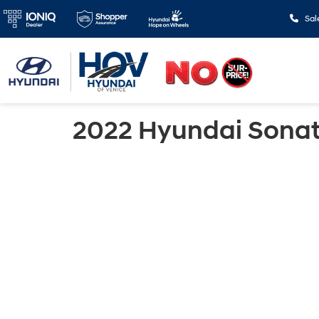
Sal
2022 Hyundai Sona