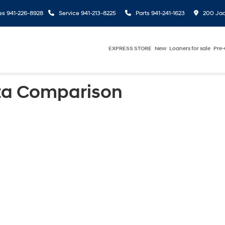
es
941-226-8928
Service
941-213-8225
Parts
941-241-1623
200 Jac
EXPRESS STORE
New
Loaners for sale
Pre
ta Comparison