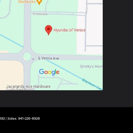
292
| Sales:
941-226-8928