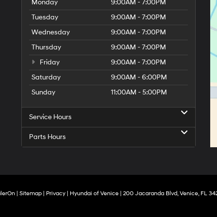
Monday
9:00AM - 7:00PM
Tuesday
9:00AM - 7:00PM
Wednesday
9:00AM - 7:00PM
Thursday
9:00AM - 7:00PM
Friday
9:00AM - 7:00PM
Saturday
9:00AM - 6:00PM
Sunday
11:00AM - 5:00PM
Service Hours
Parts Hours
lerOn
|
Sitemap
|
Privacy
| Hyundai of Venice
|
200 Jacaranda Blvd,
Venice,
FL
34