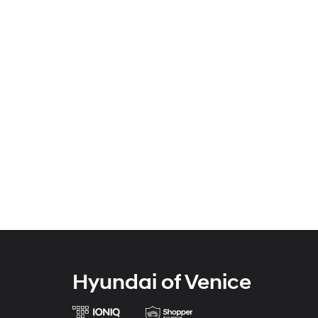
Hyundai of Venice