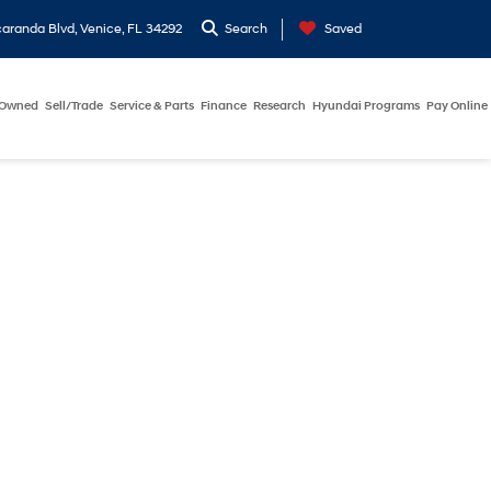
aranda Blvd, Venice, FL 34292
Search
Saved
-Owned
Sell/Trade
Service & Parts
Finance
Research
Hyundai Programs
Pay Online