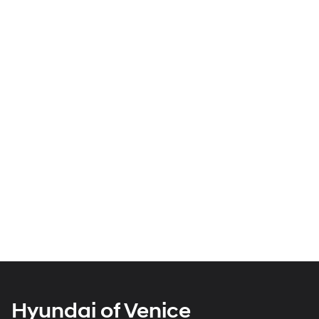
Hyundai of Venice