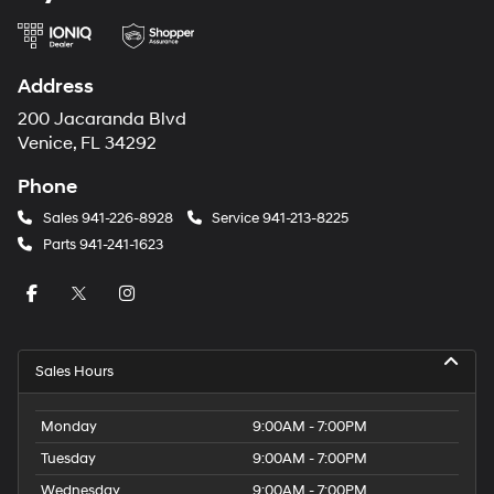
Address
200 Jacaranda Blvd
Venice, FL 34292
Phone
Sales
941-226-8928
Service
941-213-8225
Parts
941-241-1623
Sales Hours
Monday
9:00AM - 7:00PM
Tuesday
9:00AM - 7:00PM
Wednesday
9:00AM - 7:00PM