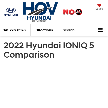
Saved
941-226-8928
Directions
Search
2022 Hyundai IONIQ 5
Comparison