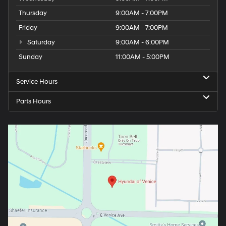
Thursday
9:00AM - 7:00PM
Friday
9:00AM - 7:00PM
Saturday
9:00AM - 6:00PM
Sunday
11:00AM - 5:00PM
Service Hours
Parts Hours