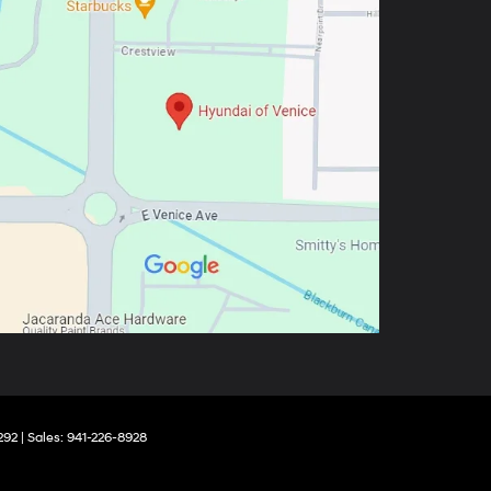
292
| Sales:
941-226-8928