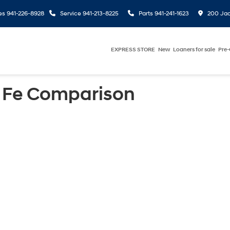
es
941-226-8928
Service
941-213-8225
Parts
941-241-1623
200 Jac
EXPRESS STORE
New
Loaners for sale
Pre
 Fe Comparison