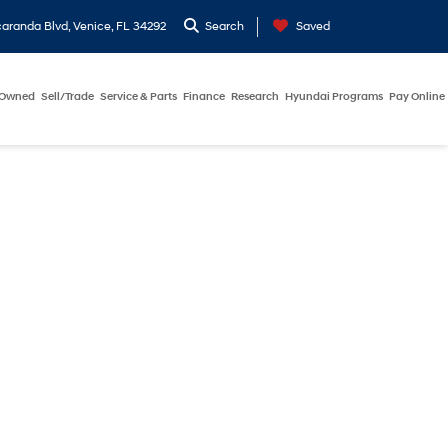
aranda Blvd, Venice, FL 34292
Search
Saved
-Owned
Sell/Trade
Service & Parts
Finance
Research
Hyundai Programs
Pay Online