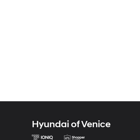
Hyundai of Venice