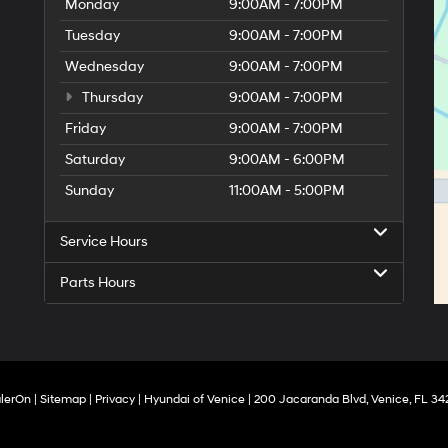
Monday
9:00AM - 7:00PM
Tuesday
9:00AM - 7:00PM
Wednesday
9:00AM - 7:00PM
Thursday
9:00AM - 7:00PM
Friday
9:00AM - 7:00PM
Saturday
9:00AM - 6:00PM
Sunday
11:00AM - 5:00PM
Service Hours
Parts Hours
lerOn
|
Sitemap
|
Privacy
| Hyundai of Venice
|
200 Jacaranda Blvd,
Venice,
FL
34