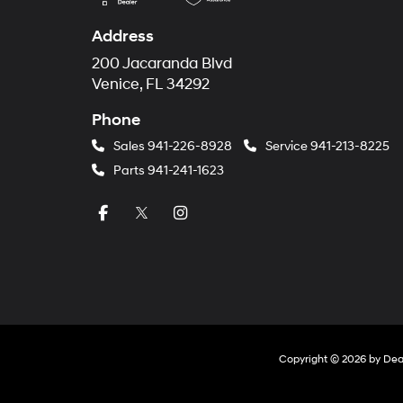
Address
200 Jacaranda Blvd
Venice, FL 34292
Phone
Sales
941-226-8928
Service
941-213-8225
Parts
941-241-1623
Copyright © 2026
by
Dea