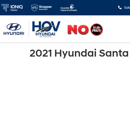
Sal
2021 Hyundai Santa