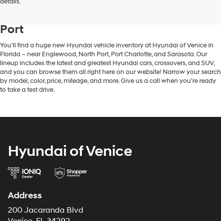
New Hyundai Vehicle Inventory in
details.
Venice, FL, Near Englewood & North
Port
You’ll find a huge new Hyundai vehicle inventory at Hyundai of Venice in
Florida – near Englewood, North Port, Port Charlotte, and Sarasota. Our
lineup includes the latest and greatest Hyundai cars, crossovers, and SUV,
and you can browse them all right here on our website! Narrow your search
by model, color, price, mileage, and more. Give us a call when you’re ready
to take a test drive.
Hyundai of Venice
Address
200 Jacaranda Blvd