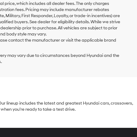
al price, which includes all dealer fees. The only charges
gistration fees. Pricing may include manufacturer rebates
 Military, First Responder, Loyalty, or trade-in incentives) are
ified buyers. See dealer for eligibility details. While we strive
 dealership prior to purchase. All vehicles are subject to prior
and body style may vary.
ase contact the manufacturer or visit the applicable brand
delivery may vary due to circumstances beyond Hyundai and the
.
Our lineup includes the latest and greatest Hyundai cars, crossovers,
when you’re ready to take a test drive.