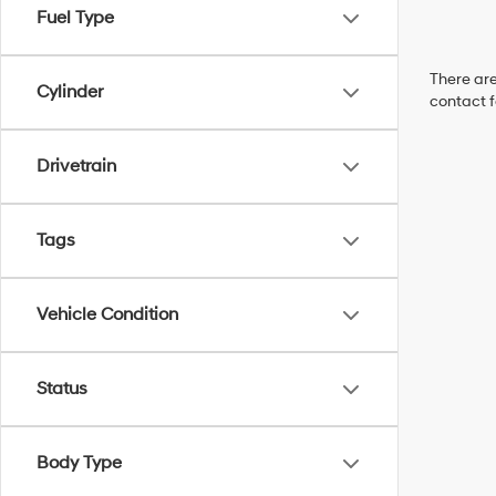
Fuel Type
There are
Cylinder
contact f
Drivetrain
Tags
Vehicle Condition
Status
Body Type