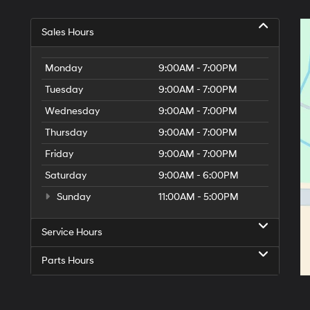
Sales Hours
Monday
9:00AM - 7:00PM
Tuesday
9:00AM - 7:00PM
Wednesday
9:00AM - 7:00PM
Thursday
9:00AM - 7:00PM
Friday
9:00AM - 7:00PM
Saturday
9:00AM - 6:00PM
Sunday
11:00AM - 5:00PM
Service Hours
Parts Hours