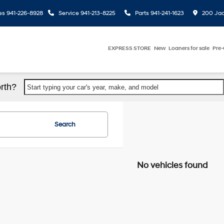
es
941-226-8928
Service
941-213-8225
Parts
941-241-1623
200 Jac
EXPRESS STORE
New
Loaners for sale
Pre
rth?
Start typing your car's year, make, and model
Search
No vehicles found