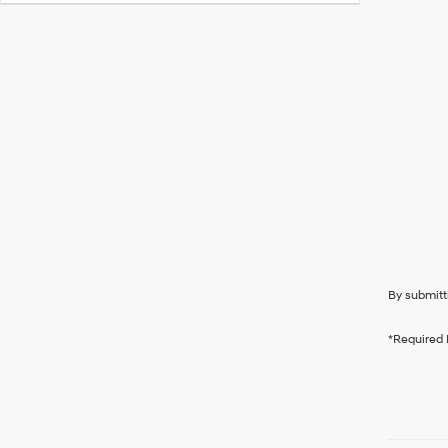
By submitt
*Required 