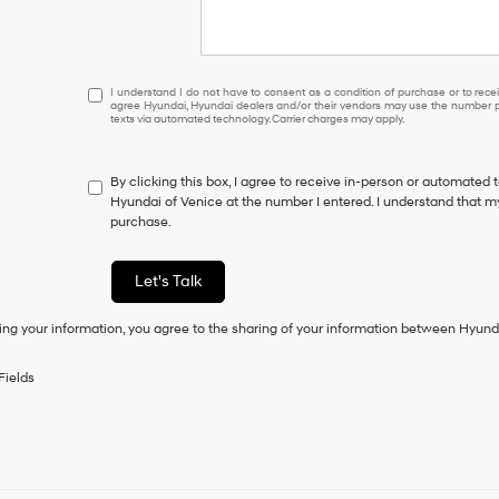
I understand I do not have to consent as a condition of purcha
I understand I do not have to consent as a condition of purchase or to receiv
agree Hyundai, Hyundai dealers and/or their vendors may use the number pr
texts via automated technology. Carrier charges may apply.
By clicking this box, I agree to receive in-person or automated 
Hyundai of Venice at the number I entered. I understand that my
purchase.
Let's Talk
ing your information, you agree to the sharing of your information between Hyund
Fields