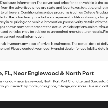
 Disclosure Information: The advertised price for each vehicle is the tot
from the advertised price are state and local taxes, tag, title, and re
 to all buyers. Conditional incentive programs (such as College Graduate,
ded in the advertised price but may represent additional savings for qual
acy in all pricing and vehicle information, please verify details with the
ges shown may not represent the actual vehicle; options, colors, trim, 
sed vehicles may be subject to unrepaired manufacturer recalls. Ple
or current recall information.
ansit inventory, any date of arrival is estimated. The actual date of 
control. Please contact your local Hyundai dealer for availability details
e, FL, Near Englewood & North Port
in Florida – near Englewood, North Port, Port Charlotte, and Sarasota. 
 your search by model, color, price, mileage, and more. Give us a call 