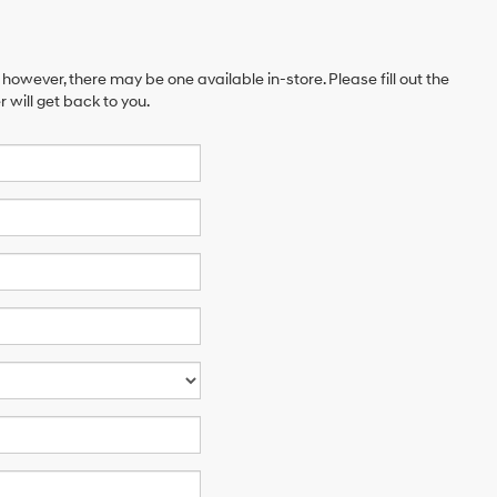
 however, there may be one available in-store. Please fill out the
will get back to you.