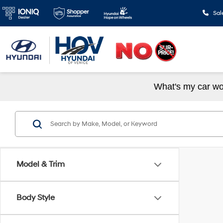
Sal
What's my car wo
Model & Trim
Body Style