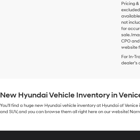
Pricing &
excluded 
available
not inclu
for accur
sale. Ima
CPO and u
website f
For In-Tr
dealer’s 
New Hyundai Vehicle Inventory in Venic
You’ll find a huge new Hyundai vehicle inventory at Hyundai of Venice 
and SUV, and you can browse them all right here on our website! Narrow