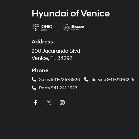
Hyundai of Venice
Address
200 Jacaranda Blvd
Venice, FL 34292
Phone
Sales
941-226-8928
Service
941-213-8225
Parts
941-241-1623