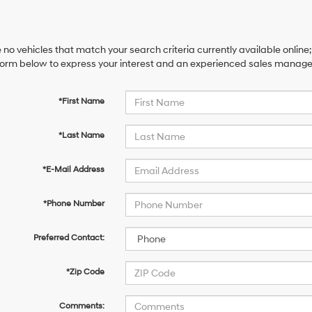
 no vehicles that match your search criteria currently available online;
orm below to express your interest and an experienced sales manager 
*First Name
*Last Name
*E-Mail Address
*Phone Number
Preferred Contact:
*Zip Code
Comments: