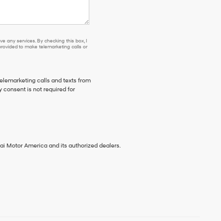
se or to receive any services. By checking this box, I agree Hyundai, Hyundai dea
e any services. By checking this box, I
ovided to make telemarketing calls or
telemarketing calls and texts from
 consent is not required for
ai Motor America and its authorized dealers.