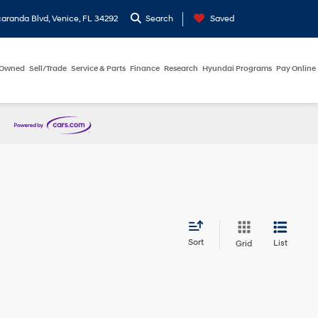
aranda Blvd, Venice, FL 34292
Search
Saved
-Owned
Sell/Trade
Service & Parts
Finance
Research
Hyundai Programs
Pay Online
Sort
List
Grid