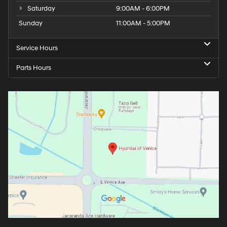
Saturday
9:00AM - 6:00PM
Sunday
11:00AM - 5:00PM
Service Hours
Parts Hours