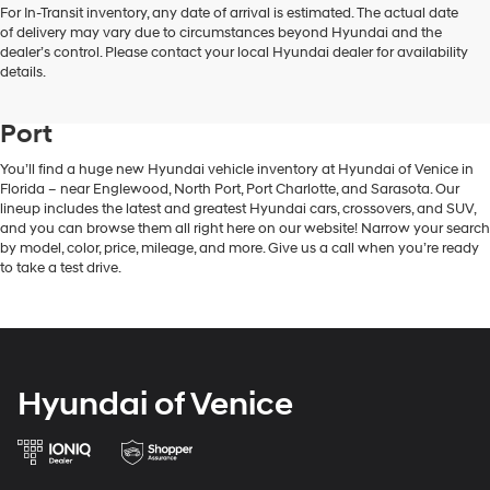
For In-Transit inventory, any date of arrival is estimated. The actual date
of delivery may vary due to circumstances beyond Hyundai and the
dealer’s control. Please contact your local Hyundai dealer for availability
New Hyundai Vehicle Inventory in
details.
Venice, FL, Near Englewood & North
Port
You’ll find a huge new Hyundai vehicle inventory at Hyundai of Venice in
Florida – near Englewood, North Port, Port Charlotte, and Sarasota. Our
lineup includes the latest and greatest Hyundai cars, crossovers, and SUV,
and you can browse them all right here on our website! Narrow your search
by model, color, price, mileage, and more. Give us a call when you’re ready
to take a test drive.
Hyundai of Venice