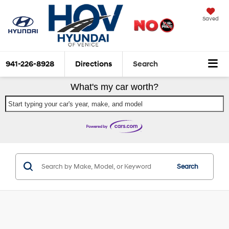
Saved
941-226-8928
Directions
Search
What's my car worth?
Start typing your car's year, make, and model
Search