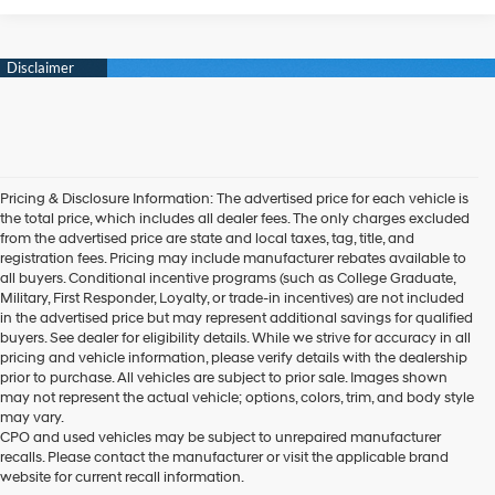
Pricing & Disclosure Information: The advertised price for each vehicle is
the total price, which includes all dealer fees. The only charges excluded
from the advertised price are state and local taxes, tag, title, and
registration fees. Pricing may include manufacturer rebates available to
all buyers. Conditional incentive programs (such as College Graduate,
Military, First Responder, Loyalty, or trade-in incentives) are not included
in the advertised price but may represent additional savings for qualified
buyers. See dealer for eligibility details. While we strive for accuracy in all
pricing and vehicle information, please verify details with the dealership
prior to purchase. All vehicles are subject to prior sale. Images shown
may not represent the actual vehicle; options, colors, trim, and body style
may vary.
CPO and used vehicles may be subject to unrepaired manufacturer
recalls. Please contact the manufacturer or visit the applicable brand
website for current recall information.