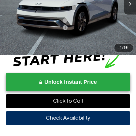
HOV Value Price With Required Fees
$53,282
Additional Conditional Savings
$6,500
Additional Conditional Rebates
-$20,500
1
/
38
Unlock Instant Price
Click To Call
Check Availability