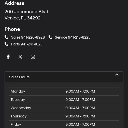
Address
200 Jacaranda Blvd
Venice, FL 34292
Phone
Sales
941-226-8928
Service
941-213-8225
Parts
941-241-1623
Sales Hours
Monday
9:00AM - 7:00PM
Tuesday
9:00AM - 7:00PM
Wednesday
9:00AM - 7:00PM
Thursday
9:00AM - 7:00PM
Friday
9:00AM - 7:00PM